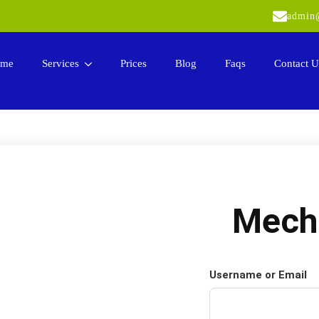
admin@
me
Services
Prices
Blog
Faqs
Contact U
Mech
Username or Email