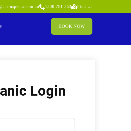
carinspecta.com.au
1300 781 363
Find Us
BOOK NOW
s
anic Login