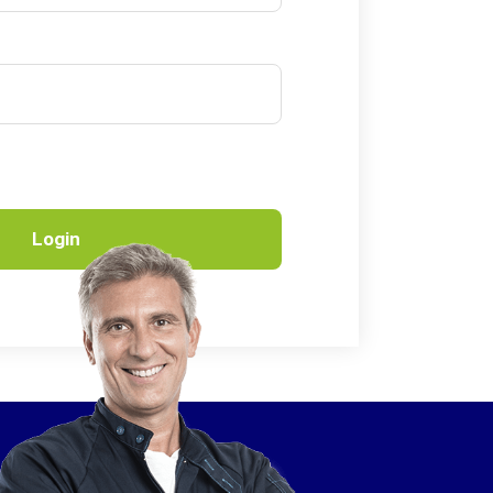
Login