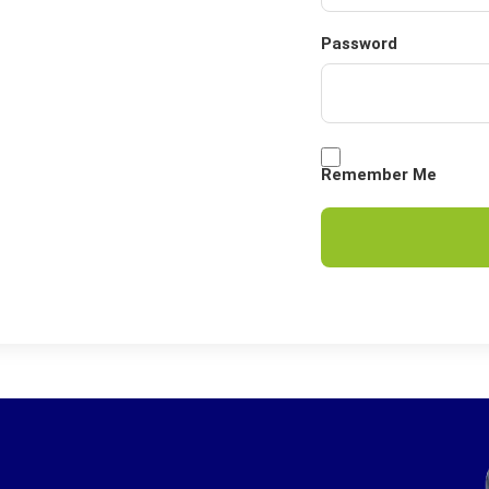
Password
Remember Me